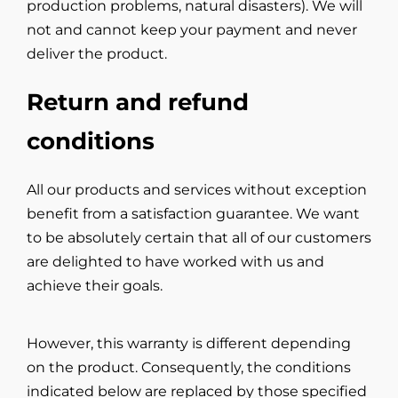
production problems, natural disasters). We will
not and cannot keep your payment and never
deliver the product.
Return and refund
conditions
All our products and services without exception
benefit from a satisfaction guarantee. We want
to be absolutely certain that all of our customers
are delighted to have worked with us and
achieve their goals.
However, this warranty is different depending
on the product. Consequently, the conditions
indicated below are replaced by those specified