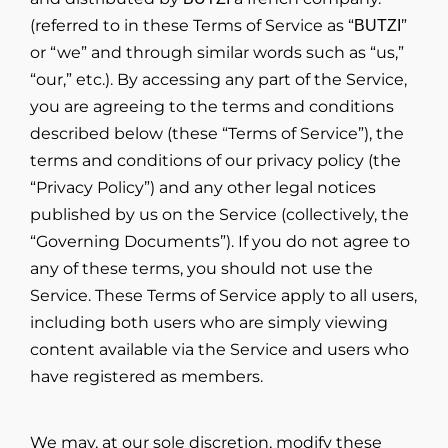
(referred to in these Terms of Service as “
”
BUTZI
or “we” and through similar words such as “us,”
“our,” etc.). By accessing any part of the Service,
you are agreeing to the terms and conditions
described below (these “Terms of Service”), the
terms and conditions of our privacy policy (the
“Privacy Policy”) and any other legal notices
published by us on the Service (collectively, the
“Governing Documents”). If you do not agree to
any of these terms, you should not use the
Service. These Terms of Service apply to all users,
including both users who are simply viewing
content available via the Service and users who
have registered as members.
We may, at our sole discretion, modify these