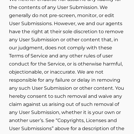
the contents of any User Submission. We
generally do not pre-screen, monitor, or edit
User Submissions. However, we and our agents
have the right at their sole discretion to remove
any User Submission or other content that, in
our judgment, does not comply with these
Terms of Service and any other rules of user
conduct for the Service, or is otherwise harmful,
objectionable, or inaccurate. We are not
responsible for any failure or delay in removing
any such User Submission or other content. You
hereby consent to such removal and waive any
claim against us arising out of such removal of
any User Submission, whether it is your own or
another user’s. See “Copyrights, Licenses and
User Submissions” above for a description of the