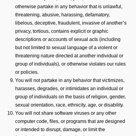
otherwise partake in any behavior that is unlawful,
threatening, abusive, harassing, defamatory,
libelous, deceptive, fraudulent, invasive of another’s
privacy, tortious, contains explicit or graphic
descriptions or accounts of sexual acts (including
but not limited to sexual language of a violent or
threatening nature directed at another individual or
group of individuals), or otherwise violates our rules
or policies.
You will not partake in any behavior that victimizes,
harasses, degrades, or intimidates an individual or
group of individuals on the basis of religion, gender,
sexual orientation, race, ethnicity, age, or disability.
You will not share software viruses or any other
computer code, files, or programs that are designed
or intended to disrupt, damage, or limit the