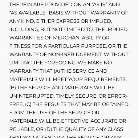
THEREIN ARE PROVIDED ON AN “AS IS” AND
“AS AVAILABLE” BASIS WITHOUT WARRANTY OF
ANY KIND, EITHER EXPRESS OR IMPLIED,
INCLUDING, BUT NOT LIMITED TO, THE IMPLIED
WARRANTIES OF MERCHANTABILITY OR
FITNESS FOR A PARTICULAR PURPOSE, OR THE
WARRANTY OF NON-INFRINGEMENT. WITHOUT
LIMITING THE FOREGOING, WE MAKE NO
WARRANTY THAT (A) THE SERVICE AND
MATERIALS WILL MEET YOUR REQUIREMENTS,
(B) THE SERVICE AND MATERIALS WILL BE
UNINTERRUPTED, TIMELY, SECURE, OR ERROR-
FREE, (C) THE RESULTS THAT MAY BE OBTAINED
FROM THE USE OF THE SERVICE OR
MATERIALS WILL BE EFFECTIVE, ACCURATE OR
RELIABLE, OR (D) THE QUALITY OF ANY CLASS
THAT YOU ATTEND VIA THE SERVICE, OR ANY