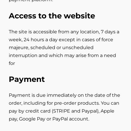
Access to the website
The site is accessible from any location, 7 days a
week, 24 hours a day except in cases of force
majeure, scheduled or unscheduled
interruption and which may arise from a need
for
Payment
Payment is due immediately on the date of the
order, including for pre-order products. You can
pay by credit card (STRIPE and Paypal), Apple
pay, Google Pay or PayPal account.