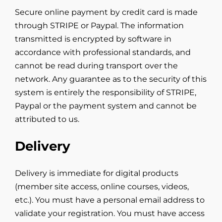
Secure online payment by credit card is made
through STRIPE or Paypal. The information
transmitted is encrypted by software in
accordance with professional standards, and
cannot be read during transport over the
network. Any guarantee as to the security of this
system is entirely the responsibility of STRIPE,
Paypal or the payment system and cannot be
attributed to us.
Delivery
Delivery is immediate for digital products
(member site access, online courses, videos,
etc.). You must have a personal email address to
validate your registration. You must have access