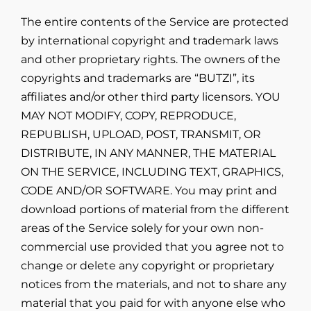
The entire contents of the Service are protected
by international copyright and trademark laws
and other proprietary rights. The owners of the
copyrights and trademarks are “BUTZI”, its
affiliates and/or other third party licensors. YOU
MAY NOT MODIFY, COPY, REPRODUCE,
REPUBLISH, UPLOAD, POST, TRANSMIT, OR
DISTRIBUTE, IN ANY MANNER, THE MATERIAL
ON THE SERVICE, INCLUDING TEXT, GRAPHICS,
CODE AND/OR SOFTWARE. You may print and
download portions of material from the different
areas of the Service solely for your own non-
commercial use provided that you agree not to
change or delete any copyright or proprietary
notices from the materials, and not to share any
material that you paid for with anyone else who