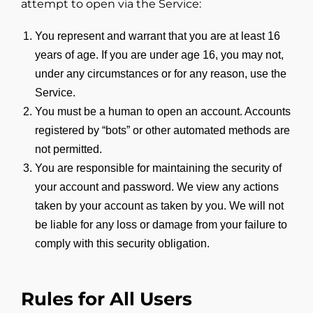
attempt to open via the Service:
You represent and warrant that you are at least 16
years of age. If you are under age 16, you may not,
under any circumstances or for any reason, use the
Service.
You must be a human to open an account. Accounts
registered by “bots” or other automated methods are
not permitted.
You are responsible for maintaining the security of
your account and password. We view any actions
taken by your account as taken by you. We will not
be liable for any loss or damage from your failure to
comply with this security obligation.
Rules for All Users