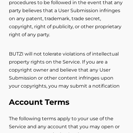
procedures to be followed in the event that any
party believes that a User Submission infringes
on any patent, trademark, trade secret,
copyright, right of publicity, or other proprietary
right of any party.
BUTZI will not tolerate violations of intellectual
property rights on the Service. If you are a
copyright owner and believe that any User
Submission or other content infringes upon
your copyrights, you may submit a notification
Account Terms
The following terms apply to your use of the
Service and any account that you may open or