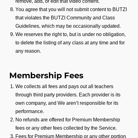
remove, add, or edit that video content.
You agree that you will not submit content to BUTZI
that violates the BUTZI Community and Class
Guidelines, which may be occasionally updated.
We reserves the right to, but is under no obligation,
to delete the listing of any class at any time and for
any reason.
Membership Fees
We collects all fees and pays out all teachers
through third party providers. Each provider is its
own company, and We aren’t responsible for its
performance.
No refunds are offered for Premium Membership
fees or any other fees collected by the Service.
Fees for Premium Membership or any other portion