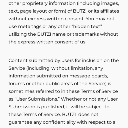
other proprietary information (including images,
text, page layout or form) of BUTZI or its affiliates
without express written consent. You may not
use meta tags or any other “hidden text”
utilizing the BUTZI name or trademarks without
the express written consent of us.
Content submitted by users for inclusion on the
Service (including, without limitation, any
information submitted on message boards,
forums or other public areas of the Service) is
sometimes referred to in these Terms of Service
as “User Submissions.” Whether or not any User
Submission is published, it will be subject to
these Terms of Service. BUTZI does not
guarantee any confidentiality with respect to a