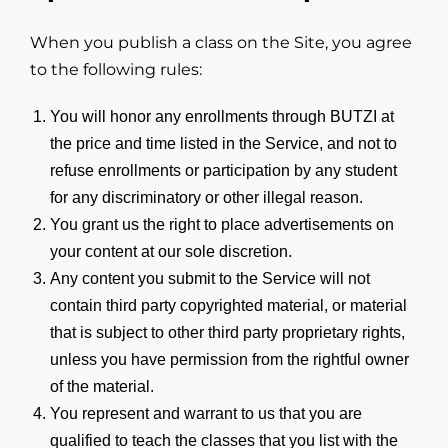
When you publish a class on the Site, you agree
to the following rules:
You will honor any enrollments through BUTZI at
the price and time listed in the Service, and not to
refuse enrollments or participation by any student
for any discriminatory or other illegal reason.
You grant us the right to place advertisements on
your content at our sole discretion.
Any content you submit to the Service will not
contain third party copyrighted material, or material
that is subject to other third party proprietary rights,
unless you have permission from the rightful owner
of the material.
You represent and warrant to us that you are
qualified to teach the classes that you list with the