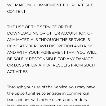
WE MAKE NO COMMITMENT TO UPDATE SUCH
CONTENT.
THE USE OF THE SERVICE OR THE
DOWNLOADING OR OTHER ACQUISITION OF
ANY MATERIALS THROUGH THE SERVICE IS
DONE AT YOUR OWN DISCRETION AND RISK
AND WITH YOUR AGREEMENT THAT YOU WILL
BE SOLELY RESPONSIBLE FOR ANY DAMAGE
OR LOSS OF DATA THAT RESULTS FROM SUCH
ACTIVITIES.
Through your use of the Service, you may have
the opportunities to engage in commercial
transactions with other users and vendors,