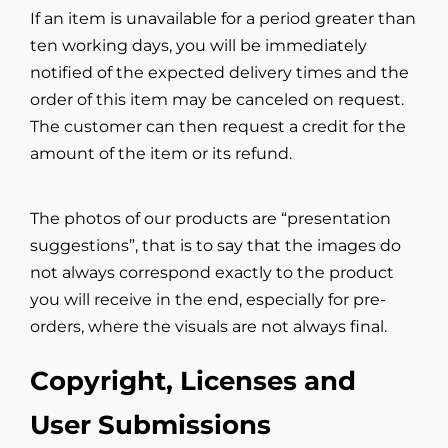
If an item is unavailable for a period greater than
ten working days, you will be immediately
notified of the expected delivery times and the
order of this item may be canceled on request.
The customer can then request a credit for the
amount of the item or its refund.
The photos of our products are “presentation
suggestions”, that is to say that the images do
not always correspond exactly to the product
you will receive in the end, especially for pre-
orders, where the visuals are not always final.
Copyright, Licenses and
User Submissions