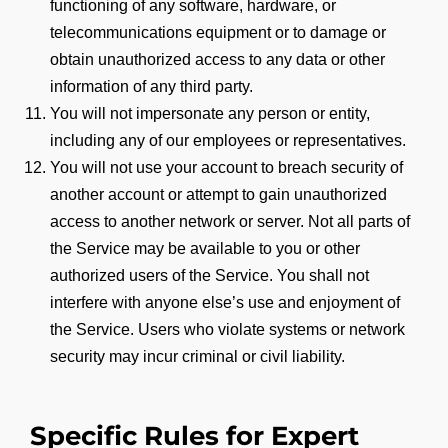
functioning of any software, hardware, or
telecommunications equipment or to damage or
obtain unauthorized access to any data or other
information of any third party.
You will not impersonate any person or entity,
including any of our employees or representatives.
You will not use your account to breach security of
another account or attempt to gain unauthorized
access to another network or server. Not all parts of
the Service may be available to you or other
authorized users of the Service. You shall not
interfere with anyone else’s use and enjoyment of
the Service. Users who violate systems or network
security may incur criminal or civil liability.
Specific Rules for Expert