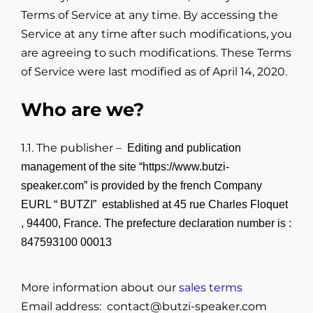
Terms of Service at any time. By accessing the
Service at any time after such modifications, you
are agreeing to such modifications. These Terms
of Service were last modified as of April 14, 2020.
Who are we?
1.1. The publisher –
Editing and publication
management of the site “
https://www.butzi-
speaker.com
” is provided by the french Company
EURL “ BUTZI” established at 45 rue Charles Floquet
, 94400, France. The prefecture declaration number is :
847593100 00013
More information about our
sales terms
Email address: contact@butzi-speaker.com