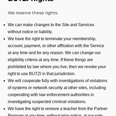
We reserve these rights:
We can make changes to the Site and Services
without notice or liability.
We have the right to terminate your membership,
account, payment, or other affiliation with the Service
at any time and for any reason. We can change our
eligibility criteria at any time. If these things are
prohibited by law where you live, then we revoke your
right to use BUTZI in that jurisdiction.
We will cooperate fully with investigations of violations
of systems or network security at other sites, including
cooperating with law enforcement authorities in
investigating suspected criminal violations.
We have the right to remove a teacher from the Partner
Program at any time, without prior notice, at our sole