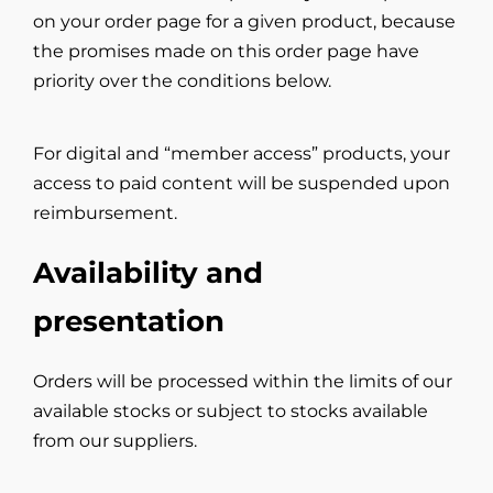
on your order page for a given product, because
the promises made on this order page have
priority over the conditions below.
For digital and “member access” products, your
access to paid content will be suspended upon
reimbursement.
Availability and
presentation
Orders will be processed within the limits of our
available stocks or subject to stocks available
from our suppliers.