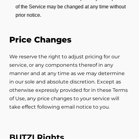
of the Service may be changed at any time without
prior notice.
Price Changes
We reserve the right to adjust pricing for our
service, or any components thereof in any
manner and at any time as we may determine
in our sole and absolute discretion. Except as
otherwise expressly provided for in these Terms
of Use, any price changes to your service will
take effect following email notice to you.
BUTZI Rights