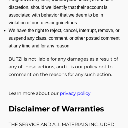
discretion, should we identify that their account is
associated with behavior that we deem to be in
violation of our rules or guidelines.
We have the right to reject, cancel, interrupt, remove, or
suspend any class, comment, or other posted comment
at any time and for any reason.
BUTZI is not liable for any damages as a result of
any of these actions, and it is our policy not to
comment on the reasons for any such action.
Learn more about our
privacy policy
Disclaimer of Warranties
THE SERVICE AND ALL MATERIALS INCLUDED