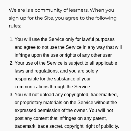
We are is a community of learners. When you
sign up for the Site, you agree to the following
rules:
You will use the Service only for lawful purposes
and agree to not use the Service in any way that will
infringe upon the use or rights of any other user.
Your use of the Service is subject to all applicable
laws and regulations, and you are solely
responsible for the substance of your
communications through the Service.
You will not upload any copyrighted, trademarked,
or proprietary materials on the Service without the
expressed permission of the owner. You will not
post any content that infringes on any patent,
trademark, trade secret, copyright, right of publicity,