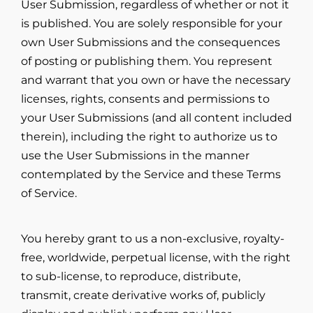
User Submission, regardless of whether or not it
is published. You are solely responsible for your
own User Submissions and the consequences
of posting or publishing them. You represent
and warrant that you own or have the necessary
licenses, rights, consents and permissions to
your User Submissions (and all content included
therein), including the right to authorize us to
use the User Submissions in the manner
contemplated by the Service and these Terms
of Service.
You hereby grant to us a non-exclusive, royalty-
free, worldwide, perpetual license, with the right
to sub-license, to reproduce, distribute,
transmit, create derivative works of, publicly