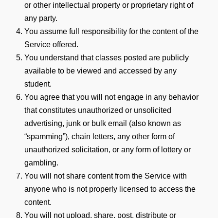
or other intellectual property or proprietary right of
any party.
You assume full responsibility for the content of the
Service offered.
You understand that classes posted are publicly
available to be viewed and accessed by any
student.
You agree that you will not engage in any behavior
that constitutes unauthorized or unsolicited
advertising, junk or bulk email (also known as
“spamming”), chain letters, any other form of
unauthorized solicitation, or any form of lottery or
gambling.
You will not share content from the Service with
anyone who is not properly licensed to access the
content.
You will not upload, share, post, distribute or