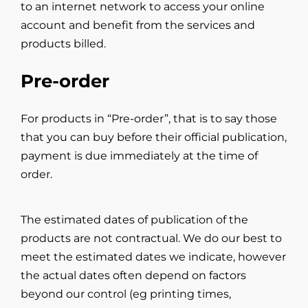
to an internet network to access your online
account and benefit from the services and
products billed.
Pre-order
For products in “Pre-order”, that is to say those
that you can buy before their official publication,
payment is due immediately at the time of
order.
The estimated dates of publication of the
products are not contractual. We do our best to
meet the estimated dates we indicate, however
the actual dates often depend on factors
beyond our control (eg printing times,