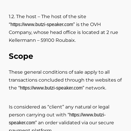
1.2. The host – The host of the site
“
” is the OVH
https://www.butzi-speaker.com
Company, whose head office is located at 2 rue
Kellermann – 59100 Roubaix.
Scope
These general conditions of sale apply to all
transactions concluded through the websites of
the “
” network.
https://www.butzi-speaker.com
Is considered as “client” any natural or legal
person carrying out with “
https://www.butzi-
” an order validated via our secure
speaker.com
payment platform.