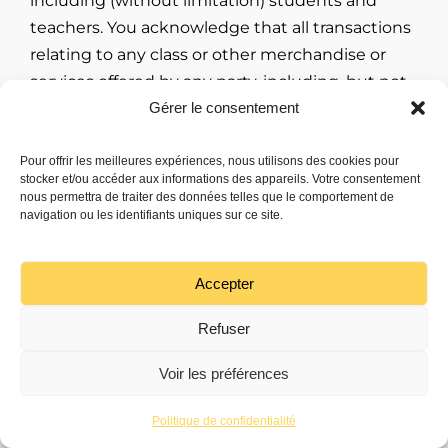
including (without limitation) students and
teachers. You acknowledge that all transactions
relating to any class or other merchandise or
services offered by any party, including, but not
Gérer le consentement
limited to the purchase terms, payment terms,
warranties, guarantees, maintenance and
delivery terms relating to such transactions, are
Pour offrir les meilleures expériences, nous utilisons des cookies pour
stocker et/ou accéder aux informations des appareils. Votre consentement
agreed to solely between the seller or purchaser
nous permettra de traiter des données telles que le comportement de
of such merchandise and services and you. WE
navigation ou les identifiants uniques sur ce site.
MAKE NO WARRANTY REGARDING ANY
TRANSACTIONS EXECUTED THROUGH, OR IN
Accepter
CONNECTION WITH THE SERVICE, AND YOU
UNDERSTAND AND AGREE THAT SUCH
Refuser
TRANSACTIONS ARE CONDUCTED ENTIRELY AT
Voir les préférences
YOUR OWN RISK. ANY WARRANTY THAT IS
Discutons !
PROVIDED IN CONNECTION WITH ANY CLASS,
Politique de confidentialité
PRODUCTS, SERVICES, MATERIALS, OR