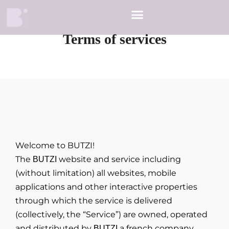
Terms of services
Welcome to BUTZI!
The
website and service including
BUTZI
(without limitation) all websites, mobile
applications and other interactive properties
through which the service is delivered
(collectively, the “Service”) are owned, operated
and distributed by
a french company.
BUTZI