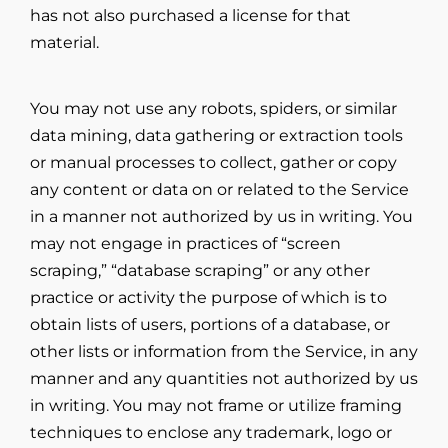
has not also purchased a license for that
material.
You may not use any robots, spiders, or similar
data mining, data gathering or extraction tools
or manual processes to collect, gather or copy
any content or data on or related to the Service
in a manner not authorized by us in writing. You
may not engage in practices of “screen
scraping,” “database scraping” or any other
practice or activity the purpose of which is to
obtain lists of users, portions of a database, or
other lists or information from the Service, in any
manner and any quantities not authorized by us
in writing. You may not frame or utilize framing
techniques to enclose any trademark, logo or