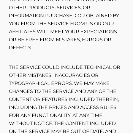
OTHER PRODUCTS, SERVICES, OR
INFORMATION PURCHASED OR OBTAINED BY
YOU FROM THE SERVICE FROM US OR OUR
AFFILIATES WILL MEET YOUR EXPECTATIONS
OR BE FREE FROM MISTAKES, ERRORS OR
DEFECTS.
THE SERVICE COULD INCLUDE TECHNICAL OR
OTHER MISTAKES, INACCURACIES OR
TYPOGRAPHICAL ERRORS. WE MAY MAKE
CHANGES TO THE SERVICE AND ANY OF THE
CONTENT OR FEATURES INCLUDED THEREIN,
INCLUDING THE PRICES AND ACCESS RULES
FOR ANY FUNCTIONALITY, AT ANY TIME
WITHOUT NOTICE. THE CONTENT INCLUDED
ON THE SERVICE MAY BE OUT OF DATE, AND