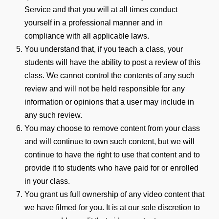
Service and that you will at all times conduct
yourself in a professional manner and in
compliance with all applicable laws.
You understand that, if you teach a class, your
students will have the ability to post a review of this
class. We cannot control the contents of any such
review and will not be held responsible for any
information or opinions that a user may include in
any such review.
You may choose to remove content from your class
and will continue to own such content, but we will
continue to have the right to use that content and to
provide it to students who have paid for or enrolled
in your class.
You grant us full ownership of any video content that
we have filmed for you. It is at our sole discretion to