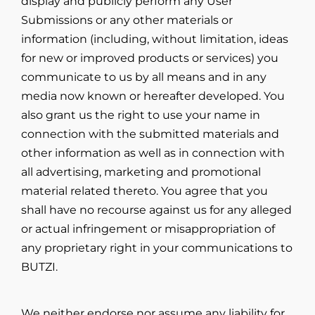
display and publicly perform any User
Submissions or any other materials or
information (including, without limitation, ideas
for new or improved products or services) you
communicate to us by all means and in any
media now known or hereafter developed. You
also grant us the right to use your name in
connection with the submitted materials and
other information as well as in connection with
all advertising, marketing and promotional
material related thereto. You agree that you
shall have no recourse against us for any alleged
or actual infringement or misappropriation of
any proprietary right in your communications to
BUTZI.
We neither endorse nor assume any liability for